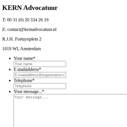
KERN Advocatuur
T:
00 31 (0) 20 334 26 19
E:
contact@kernadvocatuur.nl
R.J.H. Fortuynplein 2
1019 WL Amsterdam
Your name
*
E-mailaddress
*
Telephone
*
Your message...
*