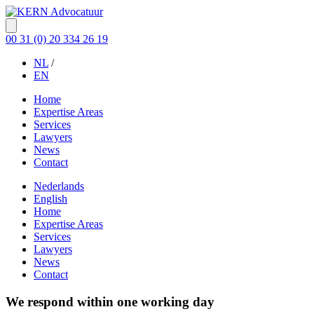
00 31 (0) 20 334 26 19
NL
/
EN
Home
Expertise Areas
Services
Lawyers
News
Contact
Nederlands
English
Home
Expertise Areas
Services
Lawyers
News
Contact
We respond within one working day