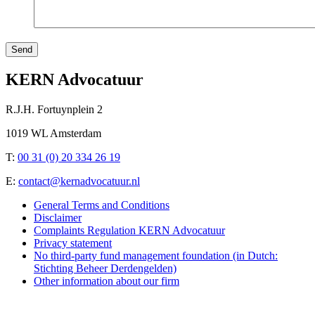
Send
KERN Advocatuur
R.J.H. Fortuynplein 2
1019 WL Amsterdam
T:
00 31 (0) 20 334 26 19
E:
contact@kernadvocatuur.nl
General Terms and Conditions
Disclaimer
Complaints Regulation KERN Advocatuur
Privacy statement
No third-party fund management foundation (in Dutch:
Stichting Beheer Derdengelden)
Other information about our firm